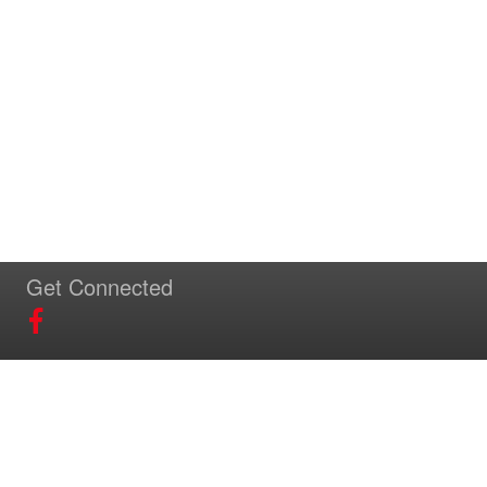
Get Connected
Download Our App