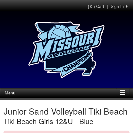
Cart
|
Sign In
( 0 )
Menu
Junior Sand Volleyball Tiki Beach
Tiki Beach Girls 12&U - Blue