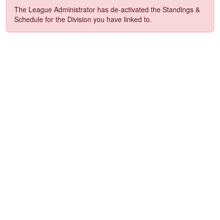
The League Administrator has de-activated the Standings &
Schedule for the Division you have linked to.