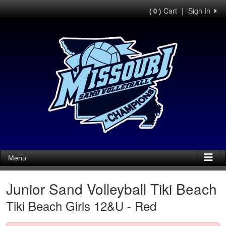
Cart
|
Sign In
( 0 )
Menu
Junior Sand Volleyball Tiki Beach
Tiki Beach Girls 12&U - Red