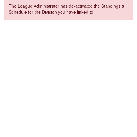
The League Administrator has de-activated the Standings &
Schedule for the Division you have linked to.