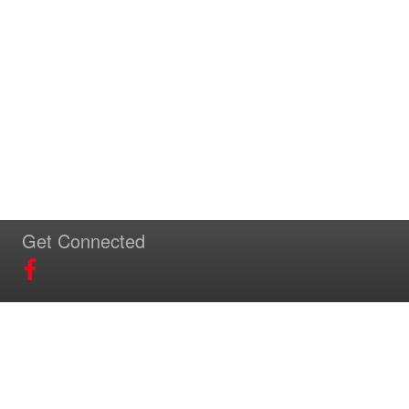
Get Connected
Download Our App