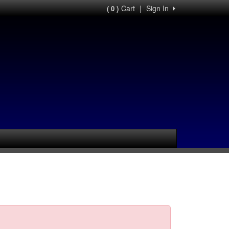
Cart
|
Sign In
( 0 )