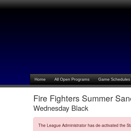
Home
All Open Programs
Game Schedules
Fire Fighters Summer Sand
Wednesday Black
The League Administrator has de-activated the Sta