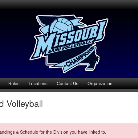
Rules
Locations
Contact Us
Organization
 Volleyball
ndings & Schedule for the Division you have linked to.