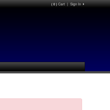
Cart
|
Sign In
( 0 )