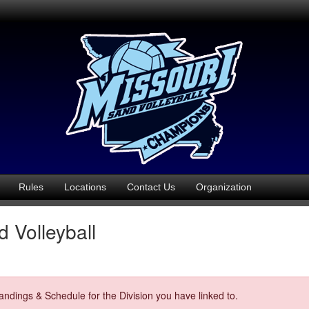
Rules
Locations
Contact Us
Organization
 Volleyball
ndings & Schedule for the Division you have linked to.