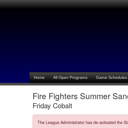
Home
All Open Programs
Game Schedules
Fire Fighters Summer Sand
Friday Cobalt
The League Administrator has de-activated the Sta