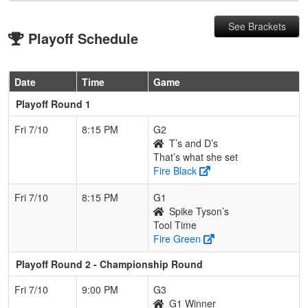
See Brackets
Playoff Schedule
Date
Time
Game
Playoff Round 1
Fri 7/10
8:15 PM
G2
T’s and D’s
That’s what she set
Fire Black
Fri 7/10
8:15 PM
G1
Spike Tyson’s
Tool Time
Fire Green
Playoff Round 2 - Championship Round
Fri 7/10
9:00 PM
G3
G1 Winner