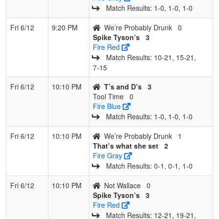
Match Results: 1‑0, 1‑0, 1‑0
Fri 6/12
9:20 PM
We’re Probably Drunk
0
Spike Tyson’s
3
Fire Red
Match Results: 10‑21, 15‑21,
7‑15
Fri 6/12
10:10 PM
T’s and D’s
3
Tool Time
0
Fire Blue
Match Results: 1‑0, 1‑0, 1‑0
Fri 6/12
10:10 PM
We’re Probably Drunk
1
That’s what she set
2
Fire Gray
Match Results: 0‑1, 0‑1, 1‑0
Fri 6/12
10:10 PM
Not Wallace
0
Spike Tyson’s
3
Fire Red
Match Results: 12‑21, 19‑21,