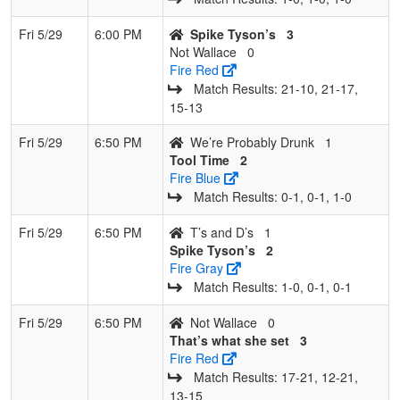
Fri 5/29
6:00 PM
Spike Tyson’s
3
Not Wallace
0
Fire Red
Match Results: 21‑10, 21‑17,
15‑13
Fri 5/29
6:50 PM
We’re Probably Drunk
1
Tool Time
2
Fire Blue
Match Results: 0‑1, 0‑1, 1‑0
Fri 5/29
6:50 PM
T’s and D’s
1
Spike Tyson’s
2
Fire Gray
Match Results: 1‑0, 0‑1, 0‑1
Fri 5/29
6:50 PM
Not Wallace
0
That’s what she set
3
Fire Red
Match Results: 17‑21, 12‑21,
13‑15