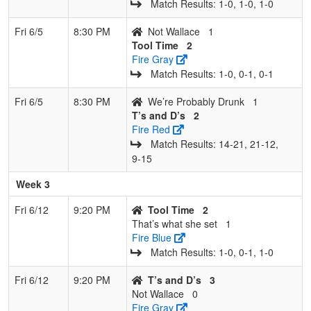
Match Results: 1‑0, 1‑0, 1‑0
Fri 6/5
8:30 PM
Not Wallace
1
Tool Time
2
Fire Gray
Match Results: 1‑0, 0‑1, 0‑1
Fri 6/5
8:30 PM
We’re Probably Drunk
1
T’s and D’s
2
Fire Red
Match Results: 14‑21, 21‑12,
9‑15
Week 3
Fri 6/12
9:20 PM
Tool Time
2
That’s what she set
1
Fire Blue
Match Results: 1‑0, 0‑1, 1‑0
Fri 6/12
9:20 PM
T’s and D’s
3
Not Wallace
0
Fire Gray