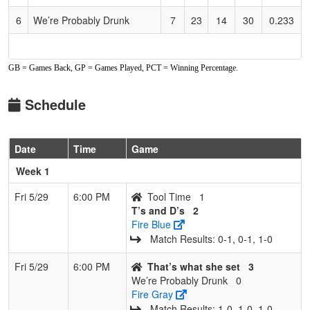
6
We’re Probably Drunk
7
23
14
30
0.233
GB = Games Back, GP = Games Played, PCT = Winning Percentage.
Schedule
Date
Time
Game
Week 1
Fri 5/29
6:00 PM
Tool Time
1
T’s and D’s
2
Fire Blue
Match Results: 0‑1, 0‑1, 1‑0
Fri 5/29
6:00 PM
That’s what she set
3
We’re Probably Drunk
0
Fire Gray
Match Results: 1‑0, 1‑0, 1‑0