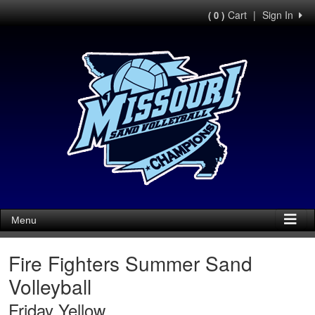
Cart
|
Sign In
( 0 )
Menu
Fire Fighters Summer Sand
Volleyball
Friday Yellow