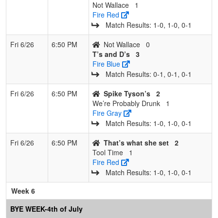
Not Wallace
1
Fire Red
Match Results: 1‑0, 1‑0, 0‑1
Fri 6/26
6:50 PM
Not Wallace
0
T’s and D’s
3
Fire Blue
Match Results: 0‑1, 0‑1, 0‑1
Fri 6/26
6:50 PM
Spike Tyson’s
2
We’re Probably Drunk
1
Fire Gray
Match Results: 1‑0, 1‑0, 0‑1
Fri 6/26
6:50 PM
That’s what she set
2
Tool Time
1
Fire Red
Match Results: 1‑0, 1‑0, 0‑1
Week 6
BYE WEEK-4th of July