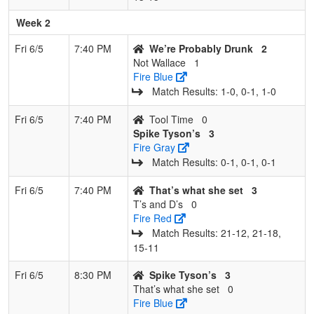
Week 2
Fri 6/5
7:40 PM
We’re Probably Drunk
2
Not Wallace
1
Fire Blue
Match Results: 1‑0, 0‑1, 1‑0
Fri 6/5
7:40 PM
Tool Time
0
Spike Tyson’s
3
Fire Gray
Match Results: 0‑1, 0‑1, 0‑1
Fri 6/5
7:40 PM
That’s what she set
3
T’s and D’s
0
Fire Red
Match Results: 21‑12, 21‑18,
15‑11
Fri 6/5
8:30 PM
Spike Tyson’s
3
That’s what she set
0
Fire Blue