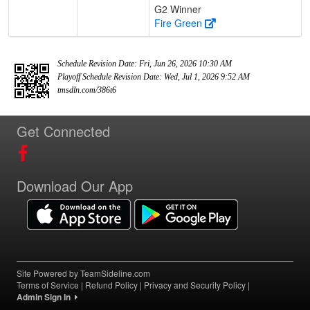
G2 Winner
Fire Green
Schedule Revision Date: Fri, Jun 26, 2026 10:30 AM
Playoff Schedule Revision Date: Wed, Jul 1, 2026 9:52 AM
tmsdln.com/386t6
Get Connected
Download Our App
Site Powered by TeamSideline.com
Terms of Service
|
Refund Policy
|
Privacy and Security Policy
|
Admin Sign In