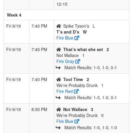
12‑15
Week 4
Fri 6/19
7:40 PM
Spike Tyson’s
L
T’s and D’s
W
Fire Blue
Fri 6/19
7:40 PM
That’s what she set
2
Not Wallace
1
Fire Gray
Match Results: 1‑0, 1‑0, 0‑1
Fri 6/19
7:40 PM
Tool Time
2
We’re Probably Drunk
1
Fire Red
Match Results: 1‑0, 1‑0, 0‑1
Fri 6/19
8:30 PM
Not Wallace
3
We’re Probably Drunk
0
Fire Blue
Match Results: 1‑0, 1‑0, 1‑0