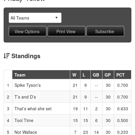
Standings
Hidden
Team
W
L
GB
GP
PCT
Header
1
Spike Tyson’s
21
9
--
30
0.700
Text
for
2
T’s and D’s
21
9
--
30
0.700
Accessibility
3
That’s what she set
19
11
2
30
0.633
4
Tool Time
15
15
6
30
0.500
5
Not Wallace
7
23
14
30
0.233