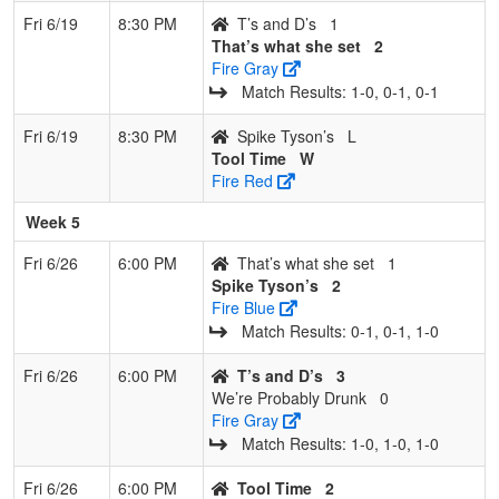
Fri 6/19
8:30 PM
T’s and D’s
1
That’s what she set
2
Fire Gray
Match Results: 1‑0, 0‑1, 0‑1
Fri 6/19
8:30 PM
Spike Tyson’s
L
Tool Time
W
Fire Red
Week 5
Fri 6/26
6:00 PM
That’s what she set
1
Spike Tyson’s
2
Fire Blue
Match Results: 0‑1, 0‑1, 1‑0
Fri 6/26
6:00 PM
T’s and D’s
3
We’re Probably Drunk
0
Fire Gray
Match Results: 1‑0, 1‑0, 1‑0
Fri 6/26
6:00 PM
Tool Time
2