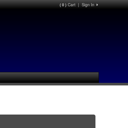
Cart
|
Sign In
( 0 )