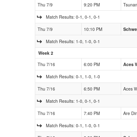
Thu 7/9
9:20 PM
Tsuna
Match Results: 0-1, 0-1, 0-1
Thu 7/9
10:10 PM
Schwe
Match Results: 1-0, 1-0, 0-1
Week 2
Thu 7/16
6:00 PM
Aces 
Match Results: 0-1, 1-0, 1-0
Thu 7/16
6:50 PM
Aces W
Match Results: 1-0, 0-1, 0-1
Thu 7/16
7:40 PM
Are Di
Match Results: 0-1, 1-0, 0-1