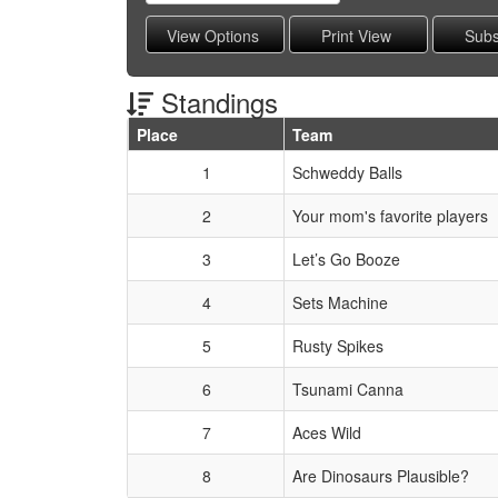
Standings
Place
Team
Schedule Grid
1
Schweddy Balls
2
Your mom's favorite players
3
Let’s Go Booze
4
Sets Machine
5
Rusty Spikes
6
Tsunami Canna
7
Aces Wild
8
Are Dinosaurs Plausible?