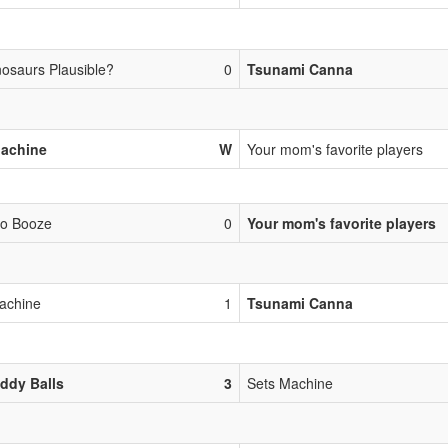
nosaurs Plausible?
0
Tsunami Canna
Machine
W
Your mom's favorite players
Go Booze
0
Your mom's favorite players
achine
1
Tsunami Canna
ddy Balls
3
Sets Machine