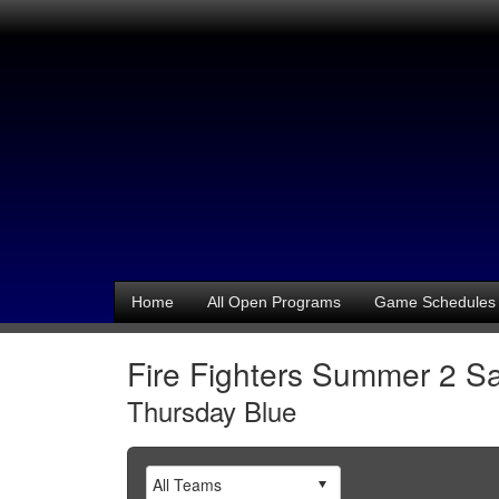
Home
All Open Programs
Game Schedules
Fire Fighters Summer 2 Sa
Thursday Blue