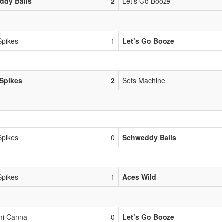
ddy Balls
2
Let’s Go Booze
Spikes
1
Let’s Go Booze
Spikes
2
Sets Machine
Spikes
0
Schweddy Balls
Spikes
1
Aces Wild
mi Canna
0
Let’s Go Booze