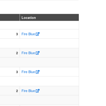
Location
3
Fire Blue
2
Fire Blue
3
Fire Blue
2
Fire Blue