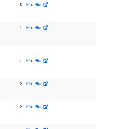
3
Fire Blue
1
Fire Blue
1
Fire Blue
2
Fire Blue
2
Fire Blue