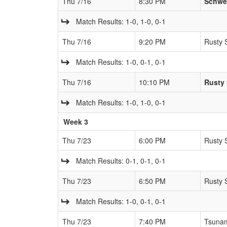
Thu 7/16
8:30 PM
Schwe
Match Results: 1-0, 1-0, 0-1
Thu 7/16
9:20 PM
Rusty 
Match Results: 1-0, 0-1, 0-1
Thu 7/16
10:10 PM
Rusty 
Match Results: 1-0, 1-0, 0-1
Week 3
Thu 7/23
6:00 PM
Rusty 
Match Results: 0-1, 0-1, 0-1
Thu 7/23
6:50 PM
Rusty 
Match Results: 1-0, 0-1, 0-1
Thu 7/23
7:40 PM
Tsuna