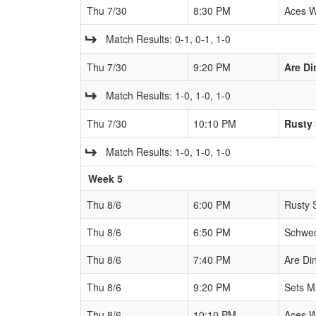
Thu 7/30
8:30 PM
Aces W
Match Results: 0-1, 0-1, 1-0
Thu 7/30
9:20 PM
Are Di
Match Results: 1-0, 1-0, 1-0
Thu 7/30
10:10 PM
Rusty 
Match Results: 1-0, 1-0, 1-0
Week 5
Thu 8/6
6:00 PM
Rusty 
Thu 8/6
6:50 PM
Schwed
Thu 8/6
7:40 PM
Are Di
Thu 8/6
9:20 PM
Sets M
Thu 8/6
10:10 PM
Aces W