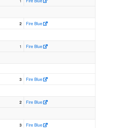
1
Fire Blue
2
Fire Blue
1
Fire Blue
3
Fire Blue
2
Fire Blue
3
Fire Blue