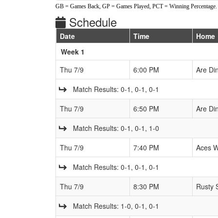
GB = Games Back, GP = Games Played, PCT = Winning Percentage.
Schedule
Date
Time
Home
Weeks
Week 1
Thu 7/9
6:00 PM
Are Di
Match Results: 0-1, 0-1, 0-1
Thu 7/9
6:50 PM
Are Di
Match Results: 0-1, 0-1, 1-0
Thu 7/9
7:40 PM
Aces W
Match Results: 0-1, 0-1, 0-1
Thu 7/9
8:30 PM
Rusty 
Match Results: 1-0, 0-1, 0-1