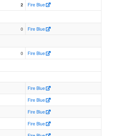
2
Fire Blue
0
Fire Blue
0
Fire Blue
Fire Blue
Fire Blue
Fire Blue
Fire Blue
Fire Blue