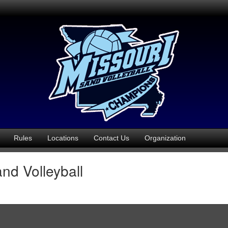
Rules
Locations
Contact Us
Organization
nd Volleyball