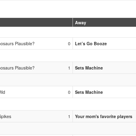
Away
nosaurs Plausible?
0
Let’s Go Booze
nosaurs Plausible?
1
Sets Machine
ild
0
Sets Machine
Spikes
1
Your mom's favorite players