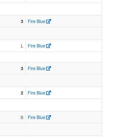
3
Fire Blue
L
Fire Blue
3
Fire Blue
2
Fire Blue
0
Fire Blue