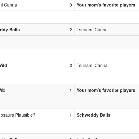
mi Canna
0
Your mom's favorite players
ddy Balls
2
Tsunami Canna
Wild
2
Tsunami Canna
ild
1
Your mom's favorite players
nosaurs Plausible?
1
Schweddy Balls