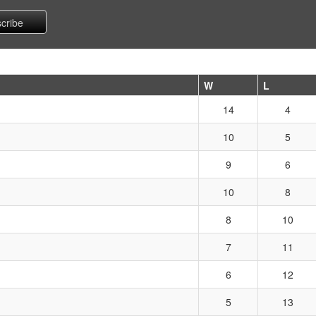
W
L
14
4
10
5
9
6
10
8
8
10
7
11
6
12
5
13