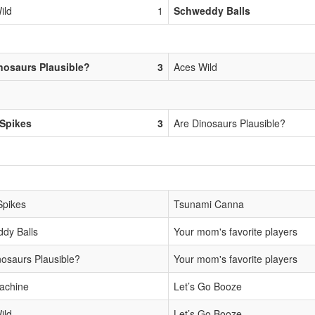
ild
1
Schweddy Balls
nosaurs Plausible?
3
Aces Wild
Spikes
3
Are Dinosaurs Plausible?
Spikes
Tsunami Canna
dy Balls
Your mom's favorite players
nosaurs Plausible?
Your mom's favorite players
achine
Let’s Go Booze
ild
Let’s Go Booze