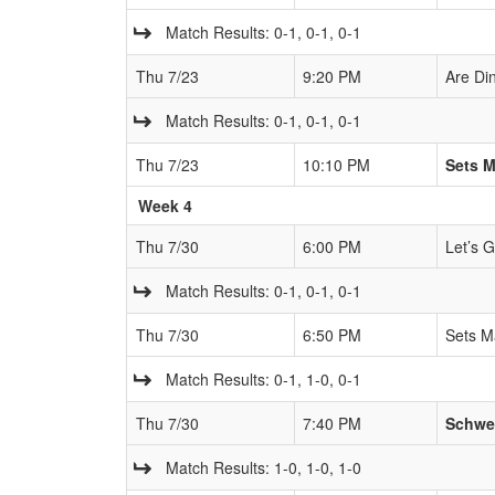
Match Results: 0-1, 0-1, 0-1
Thu 7/23
9:20 PM
Are Di
Match Results: 0-1, 0-1, 0-1
Thu 7/23
10:10 PM
Sets 
Week 4
Thu 7/30
6:00 PM
Let’s 
Match Results: 0-1, 0-1, 0-1
Thu 7/30
6:50 PM
Sets M
Match Results: 0-1, 1-0, 0-1
Thu 7/30
7:40 PM
Schwe
Match Results: 1-0, 1-0, 1-0