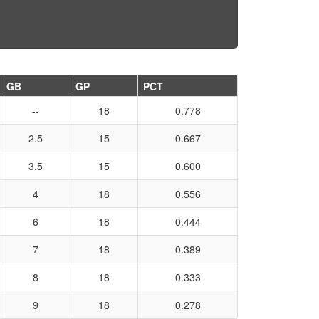
GB
GP
PCT
--
18
0.778
2.5
15
0.667
3.5
15
0.600
4
18
0.556
6
18
0.444
7
18
0.389
8
18
0.333
9
18
0.278