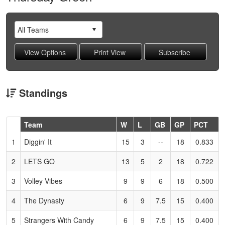
Standings
Hidden
Team
W
L
GB
GP
PCT
Header
1
Diggin' It
15
3
--
18
0.833
Text
for
2
LETS GO
13
5
2
18
0.722
Accessibility
3
Volley Vibes
9
9
6
18
0.500
4
The Dynasty
6
9
7.5
15
0.400
5
Strangers With Candy
6
9
7.5
15
0.400