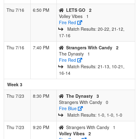
Thu 7/16
6:50 PM
LETS GO
2
Volley Vibes
1
Fire Red
Match Results: 20‑22, 21‑12,
17‑16
Thu 7/16
7:40 PM
Strangers With Candy
2
The Dynasty
1
Fire Red
Match Results: 21‑13, 10‑21,
16‑14
Week 3
Thu 7/23
8:30 PM
The Dynasty
3
Strangers With Candy
0
Fire Blue
Match Results: 1‑0, 1‑0, 1‑0
Thu 7/23
9:20 PM
Strangers With Candy
1
Volley Vibes
2