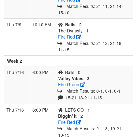
Match Results: 21‑11, 21‑14,
15‑10
Thu 7/9
10:10 PM
Balls
2
The Dynasty
1
Fire Red
Match Results: 21‑12, 21‑18,
11‑15
Week 2
Thu 7/16
6:00 PM
Balls
0
Volley Vibes
3
Fire Green
Match Results: 0‑1, 0‑1, 0‑1
15-21 13-21 11-15
Thu 7/16
6:00 PM
LETS GO
1
Diggin' It
2
Fire Red
Match Results: 21‑18, 19‑21,
10‑15