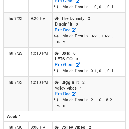
Fire Green
Match Results: 1‑0, 0‑1, 0‑1
Thu 7/23
9:20 PM
The Dynasty
0
Diggin' It
3
Fire Red
Match Results: 9‑21, 19‑21,
10‑15
Thu 7/23
10:10 PM
Balls
0
LETS GO
3
Fire Green
Match Results: 0‑1, 0‑1, 0‑1
Thu 7/23
10:10 PM
Diggin' It
2
Volley Vibes
1
Fire Red
Match Results: 21‑16, 18‑21,
15‑10
Week 4
Thu 7/30
6:00 PM
Volley Vibes
2