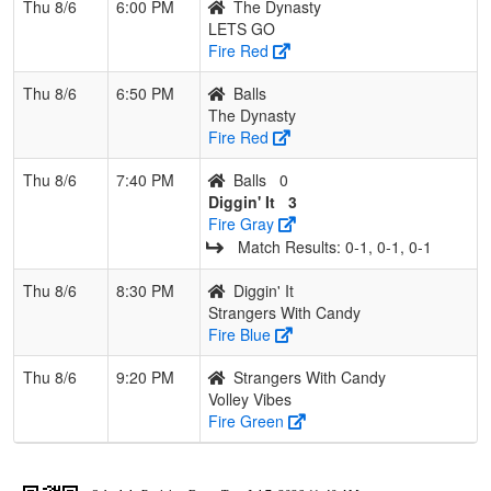
Thu 8/6
6:00 PM
The Dynasty
LETS GO
Fire Red
Thu 8/6
6:50 PM
Balls
The Dynasty
Fire Red
Thu 8/6
7:40 PM
Balls
0
Diggin' It
3
Fire Gray
Match Results: 0‑1, 0‑1, 0‑1
Thu 8/6
8:30 PM
Diggin' It
Strangers With Candy
Fire Blue
Thu 8/6
9:20 PM
Strangers With Candy
Volley Vibes
Fire Green