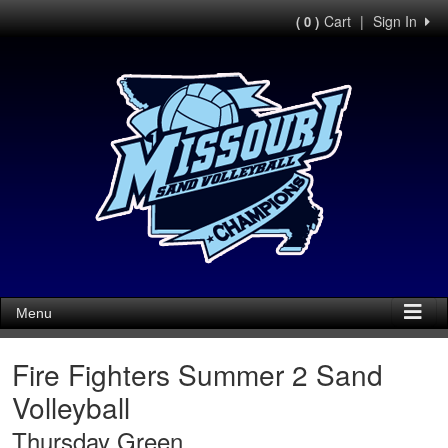
Cart
|
Sign In
( 0 )
Menu
Fire Fighters Summer 2 Sand
Volleyball
Thursday Green