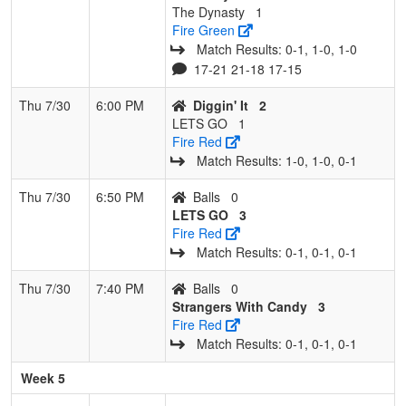
The Dynasty
1
Fire Green
Match Results: 0‑1, 1‑0, 1‑0
17-21 21-18 17-15
Thu 7/30
6:00 PM
Diggin' It
2
LETS GO
1
Fire Red
Match Results: 1‑0, 1‑0, 0‑1
Thu 7/30
6:50 PM
Balls
0
LETS GO
3
Fire Red
Match Results: 0‑1, 0‑1, 0‑1
Thu 7/30
7:40 PM
Balls
0
Strangers With Candy
3
Fire Red
Match Results: 0‑1, 0‑1, 0‑1
Week 5