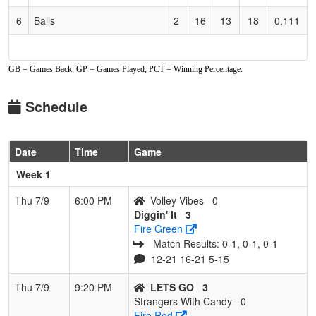
6
Balls
2
16
13
18
0.111
GB = Games Back, GP = Games Played, PCT = Winning Percentage.
Schedule
Date
Time
Game
Week 1
Thu 7/9
6:00 PM
Volley Vibes
0
Diggin' It
3
Fire Green
Match Results: 0‑1, 0‑1, 0‑1
12-21 16-21 5-15
Thu 7/9
9:20 PM
LETS GO
3
Strangers With Candy
0
Fire Red