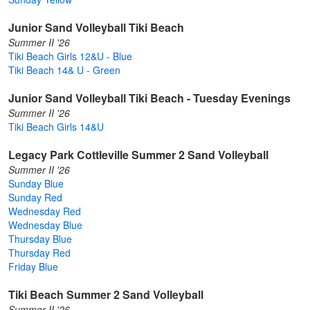
Junior Sand Volleyball Tiki Beach
Summer II '26
Tiki Beach Girls 12&U - Blue
Tiki Beach 14& U - Green
Junior Sand Volleyball Tiki Beach - Tuesday Evenings
Summer II '26
Tiki Beach Girls 14&U
Legacy Park Cottleville Summer 2 Sand Volleyball
Summer II '26
Sunday Blue
Sunday Red
Wednesday Red
Wednesday Blue
Thursday Blue
Thursday Red
Friday Blue
Tiki Beach Summer 2 Sand Volleyball
Summer II '26