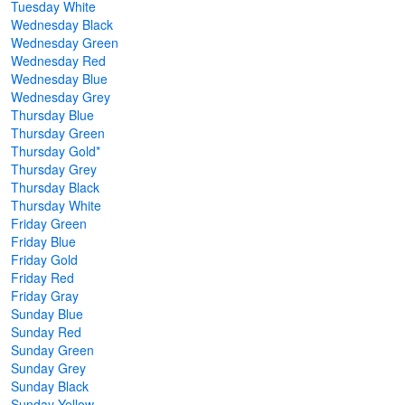
Tuesday White
Wednesday Black
Wednesday Green
Wednesday Red
Wednesday Blue
Wednesday Grey
Thursday Blue
Thursday Green
Thursday Gold*
Thursday Grey
Thursday Black
Thursday White
Friday Green
Friday Blue
Friday Gold
Friday Red
Friday Gray
Sunday Blue
Sunday Red
Sunday Green
Sunday Grey
Sunday Black
Sunday Yellow