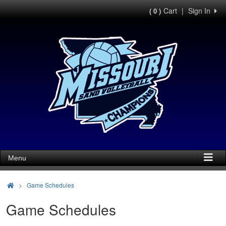
Cart
|
Sign In
( 0 )
Menu
>
Game Schedules
Game Schedules