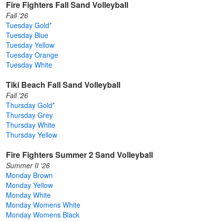
Fire Fighters Fall Sand Volleyball
Fall '26
Tuesday Gold*
Tuesday Blue
Tuesday Yellow
Tuesday Orange
Tuesday White
Tiki Beach Fall Sand Volleyball
Fall '26
Thursday Gold*
Thursday Grey
Thursday White
Thursday Yellow
Fire Fighters Summer 2 Sand Volleyball
Summer II '26
Monday Brown
Monday Yellow
Monday White
Monday Womens White
Monday Womens Black