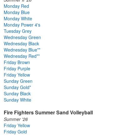
Monday Red
Monday Blue
Monday White
Monday Power 4's
Tuesday Grey
Wednesday Green
Wednesday Black
Wednesday Blue**
Wednesday Red**
Friday Brown
Friday Purple
Friday Yellow
Sunday Green
Sunday Gold*
Sunday Black
Sunday White
Fire Fighters Summer Sand Volleyball
Summer '26
Friday Yellow
Friday Gold